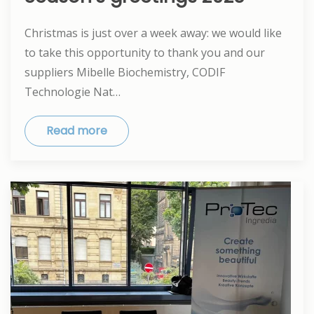
Christmas is just over a week away: we would like
to take this opportunity to thank you and our
suppliers Mibelle Biochemistry, CODIF
Technologie Nat…
Read more