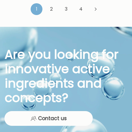
1
2
3
4
Are you looking for
innovative active
ingredients and
concepts?
Contact us