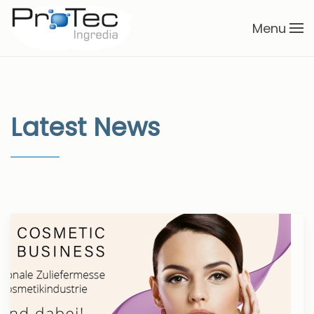
Menu
Skip to main content
Latest News