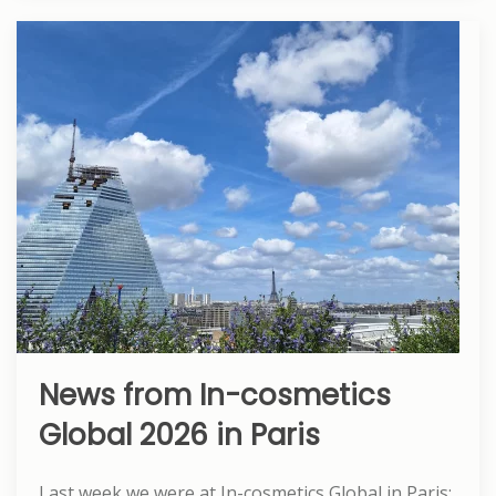
News from In-cosmetics
Global 2026 in Paris
Last week we were at In-cosmetics Global in Paris: