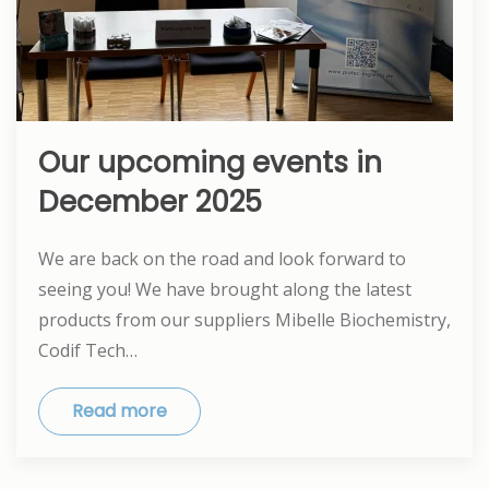
Our upcoming events in
December 2025
We are back on the road and look forward to
seeing you! We have brought along the latest
products from our suppliers Mibelle Biochemistry,
Codif Tech…
Read more