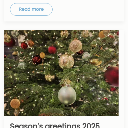
Read more
Season's greetings 2025