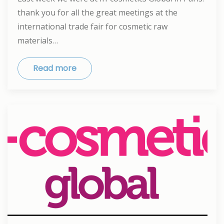
thank you for all the great meetings at the
international trade fair for cosmetic raw
materials…
Read more