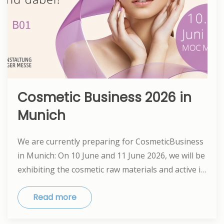
Cosmetic Business 2026 in
Munich
We are currently preparing for CosmeticBusiness
in Munich: On 10 June and 11 June 2026, we will be
exhibiting the cosmetic raw materials and active i…
Read more