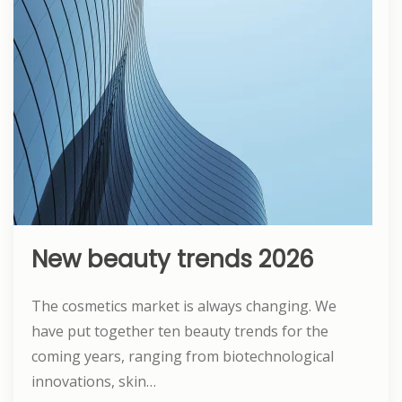
New beauty trends 2026
The cosmetics market is always changing. We
have put together ten beauty trends for the
coming years, ranging from biotechnological
innovations, skin…