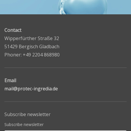
Contact
Wipperfürther Straße 32
51429 Bergisch Gladbach
Phoner: +49 2204 868980
Email
mail@protec-ingredia.de
Subscribe newsletter
Subscribe newsletter