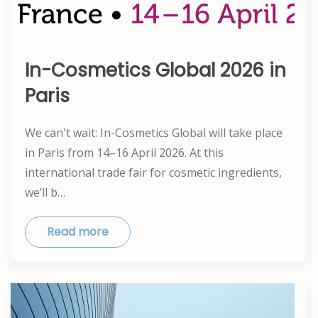
In-Cosmetics Global 2026 in
Paris
We can't wait: In-Cosmetics Global will take place
in Paris from 14–16 April 2026. At this
international trade fair for cosmetic ingredients,
we’ll b…
Read more